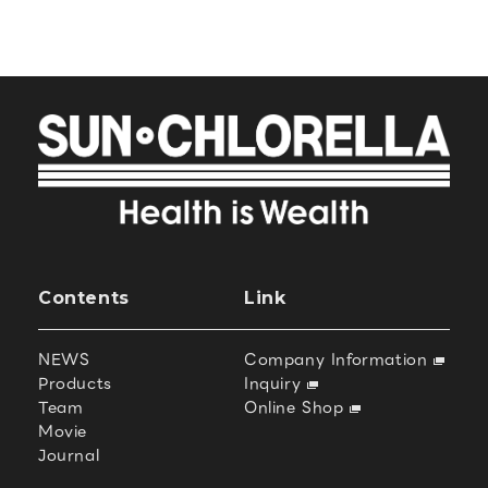
Contents
Link
NEWS
Company Information
Products
Inquiry
Team
Online Shop
Movie
Journal