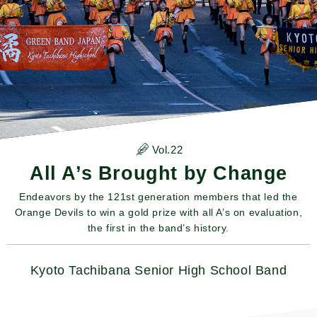
Vol.22
All A’s Brought by Change
Endeavors by the 121st generation members that led the
Orange Devils to win a gold prize with all A’s on evaluation,
the first in the band’s history.
Kyoto Tachibana Senior High School Band