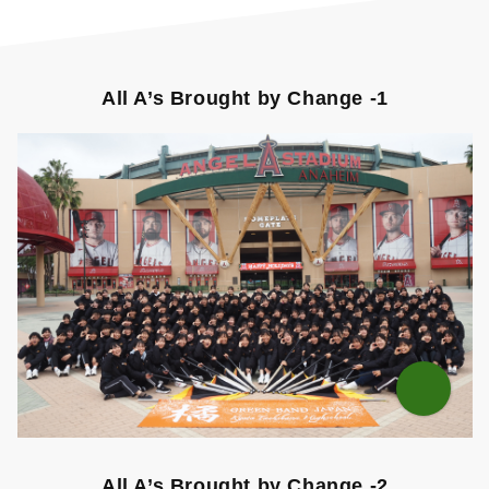
All A’s Brought by Change -1
All A’s Brought by Change -2