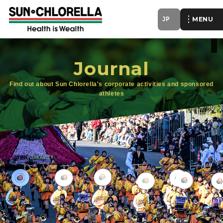
JP
of
Journal
Find out about Sun Chlorella's corporate activities and sponsored
athletes