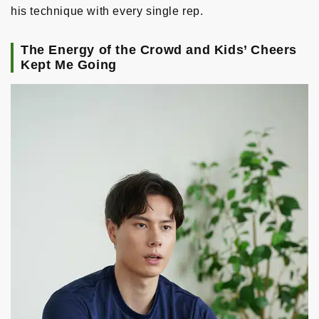
his technique with every single rep.
The Energy of the Crowd and Kids’ Cheers
Kept Me Going