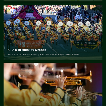
All A’s Brought by Change
High School Brass Band | KYOTO TACHIBANA SHS BAND