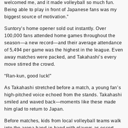
welcomed me, and it made volleyball so much fun.
Being able to play in front of Japanese fans was my
biggest source of motivation.”
Suntory’s home opener sold out instantly. Over
100,000 fans attended home games throughout the
season—a new record—and their average attendance
of 5,494 per game was the highest in the league. Even
away matches were packed, and Takahashi’s every
move stirred the crowd.
“Ran-kun, good luck!”
As Takahashi stretched before a match, a young fan’s
high-pitched voice echoed from the stands. Takahashi
smiled and waved back—moments like these made
him glad to return to Japan.
Before matches, kids from local volleyball teams walk
into the arena hand-in-hand with players as escort