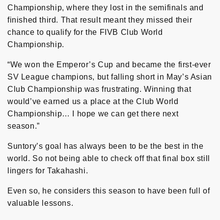
Championship, where they lost in the semifinals and
finished third. That result meant they missed their
chance to qualify for the FIVB Club World
Championship.
“We won the Emperor’s Cup and became the first-ever
SV League champions, but falling short in May’s Asian
Club Championship was frustrating. Winning that
would’ve earned us a place at the Club World
Championship… I hope we can get there next
season.”
Suntory’s goal has always been to be the best in the
world. So not being able to check off that final box still
lingers for Takahashi.
Even so, he considers this season to have been full of
valuable lessons.