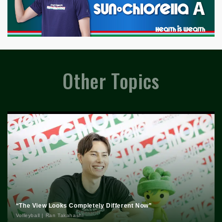
Other Topics
“The View Looks Completely Different Now”
Volleyball | Ran Takahashi