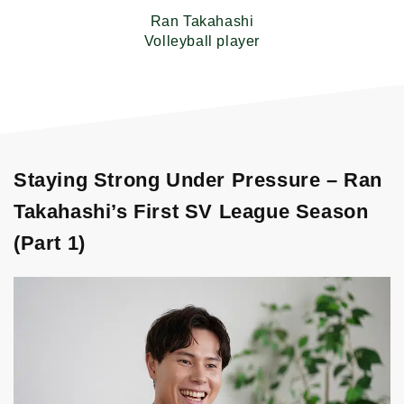
Ran Takahashi
Volleyball player
Staying Strong Under Pressure – Ran
Takahashi’s First SV League Season
(Part 1)