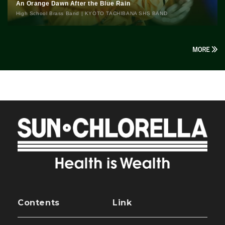
An Orange Dawn After the Blue Rain
High School Brass Band | KYOTO TACHIBANA SHS BAND
Contents
Link