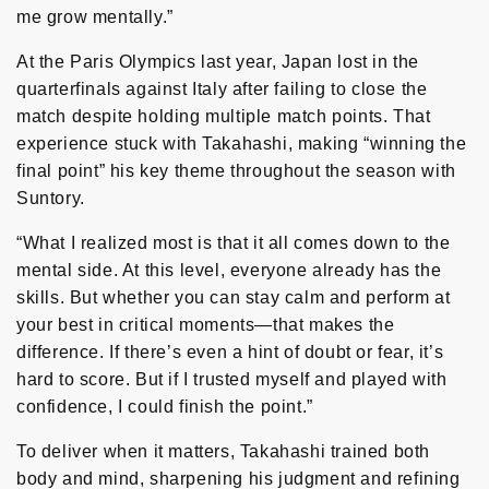
me grow mentally.”
At the Paris Olympics last year, Japan lost in the
quarterfinals against Italy after failing to close the
match despite holding multiple match points. That
experience stuck with Takahashi, making “winning the
final point” his key theme throughout the season with
Suntory.
“What I realized most is that it all comes down to the
mental side. At this level, everyone already has the
skills. But whether you can stay calm and perform at
your best in critical moments—that makes the
difference. If there’s even a hint of doubt or fear, it’s
hard to score. But if I trusted myself and played with
confidence, I could finish the point.”
To deliver when it matters, Takahashi trained both
body and mind, sharpening his judgment and refining