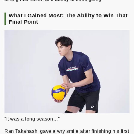
What I Gained Most: The Ability to Win That
Final Point
“It was a long season…”
Ran Takahashi gave a wry smile after finishing his first