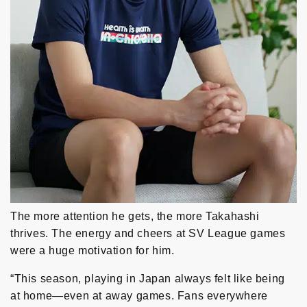
The more attention he gets, the more Takahashi
thrives. The energy and cheers at SV League games
were a huge motivation for him.
“This season, playing in Japan always felt like being
at home—even at away games. Fans everywhere