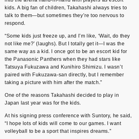
kids. A big fan of children, Takahashi always tries to
talk to them—but sometimes they’re too nervous to
respond.
“Some kids just freeze up, and I’m like, ‘Wait, do they
not like me?’ (laughs). But I totally get it—I was the
same way as a kid. I once got to be an escort kid for
the Panasonic Panthers when they had stars like
Tatsuya Fukuzawa and Kunihiro Shimizu. I wasn’t
paired with Fukuzawa-san directly, but I remember
taking a picture with him after the match.”
One of the reasons Takahashi decided to play in
Japan last year was for the kids.
At his signing press conference with Suntory, he said,
“I hope lots of kids will come to our games. I want
volleyball to be a sport that inspires dreams.”