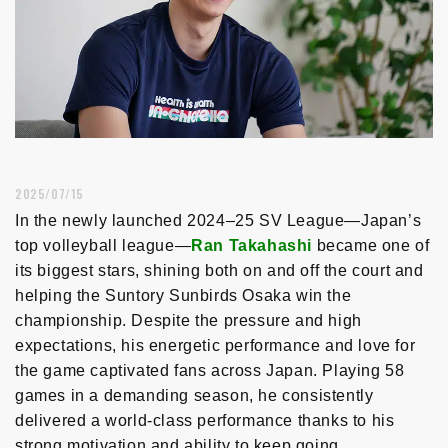
2025/07/15
In the newly launched 2024–25 SV League—Japan’s
top volleyball league—
Ran Takahashi
became one of
its biggest stars, shining both on and off the court and
helping the Suntory Sunbirds Osaka win the
championship. Despite the pressure and high
expectations, his energetic performance and love for
the game captivated fans across Japan. Playing 58
games in a demanding season, he consistently
delivered a world-class performance thanks to his
strong motivation and ability to keep going.