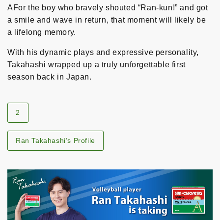
AFor the boy who bravely shouted “Ran-kun!” and got
a smile and wave in return, that moment will likely be
a lifelong memory.
With his dynamic plays and expressive personality,
Takahashi wrapped up a truly unforgettable first
season back in Japan.
2
Ran Takahashi’s Profile