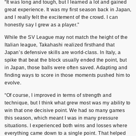
“It was long and tough, but I learned a lot and gained
great experience. It was my first season back in Japan,
and I really felt the excitement of the crowd. I can
honestly say I grew as a player.”
While the SV League may not match the height of the
Italian league, Takahashi realized firsthand that
Japan’s defensive skills are world-class. In Italy, a
spike that beat the block usually ended the point, but
in Japan, those balls were often saved. Adapting and
finding ways to score in those moments pushed him to
evolve.
“Of course, I improved in terms of strength and
technique, but I think what grew most was my ability to
win that one decisive point. We had so many games
this season, which meant I was in many pressure
situations. I experienced both wins and losses where
everything came down to a single point. That helped