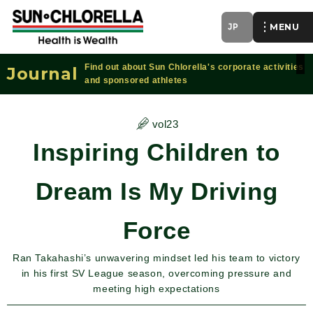
JP
of
Find out about Sun Chlorella's corporate activities
Journal
and sponsored athletes
vol23
Inspiring Children to
Dream Is My Driving
Force
Ran Takahashi’s unwavering mindset led his team to victory
in his first SV League season, overcoming pressure and
meeting high expectations