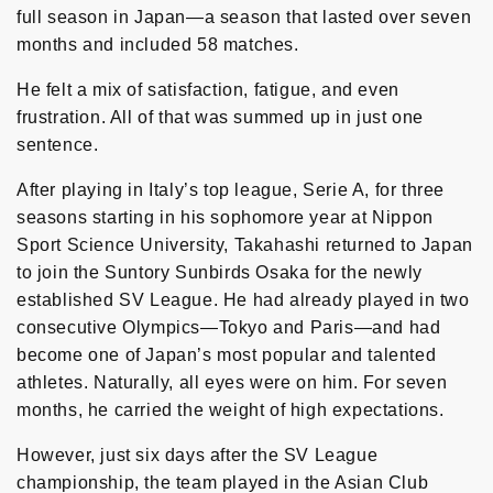
full season in Japan—a season that lasted over seven
months and included 58 matches.
He felt a mix of satisfaction, fatigue, and even
frustration. All of that was summed up in just one
sentence.
After playing in Italy’s top league, Serie A, for three
seasons starting in his sophomore year at Nippon
Sport Science University, Takahashi returned to Japan
to join the Suntory Sunbirds Osaka for the newly
established SV League. He had already played in two
consecutive Olympics—Tokyo and Paris—and had
become one of Japan’s most popular and talented
athletes. Naturally, all eyes were on him. For seven
months, he carried the weight of high expectations.
However, just six days after the SV League
championship, the team played in the Asian Club